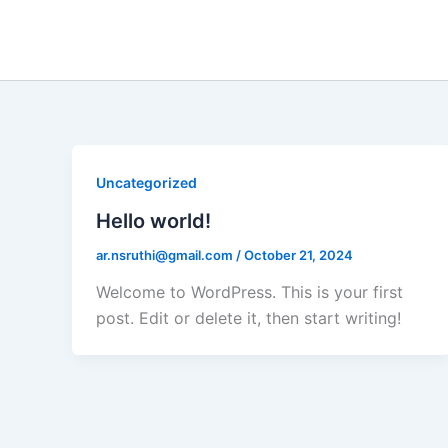
Skip
to
content
Uncategorized
Hello world!
ar.nsruthi@gmail.com
/
October 21, 2024
Welcome to WordPress. This is your first
post. Edit or delete it, then start writing!